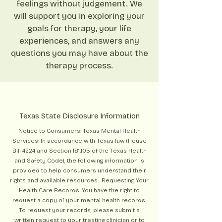
feelings without judgement. We
will support you in exploring your
goals for therapy, your life
experiences, and answers any
questions you may have about the
therapy process.
Texas State Disclosure Information
Notice to Consumers: Texas Mental Health
Services: In accordance with Texas law (House
Bill 4224 and Section 181.105 of the Texas Health
and Safety Code), the following information is
provided to help consumers understand their
rights and available resources. Requesting Your
Health Care Records: You have the right to
request a copy of your mental health records.
To request your records, please submit a
written request to your treating clinician or to