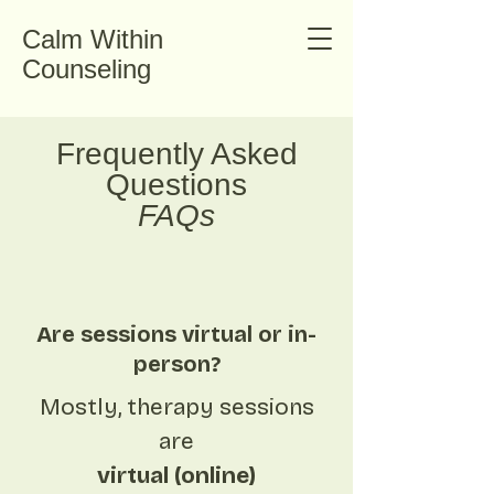
Calm Within
Counseling
Frequently Asked
Questions
FAQs
Are sessions virtual or in-
person?
Mostly, therapy sessions
are
virtual (online)