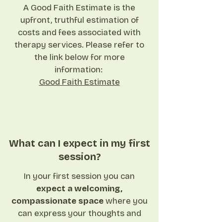
A Good Faith Estimate is the
upfront, truthful estimation of
costs and fees associated with
therapy services. Please refer to
the link below for more
information: ​
Good Faith Estimate
What can I expect in my first
session?
In your first session you can
expect a welcoming,
compassionate space
where you
can express your thoughts and