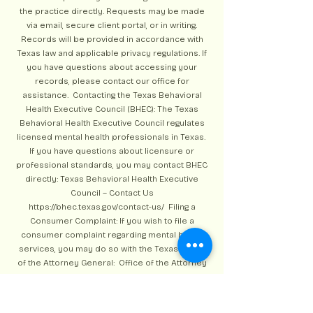
the practice directly. Requests may be made
via email, secure client portal, or in writing.
Records will be provided in accordance with
Texas law and applicable privacy regulations. If
you have questions about accessing your
records, please contact our office for
assistance. Contacting the Texas Behavioral
Health Executive Council (BHEC): The Texas
Behavioral Health Executive Council regulates
licensed mental health professionals in Texas.
If you have questions about licensure or
professional standards, you may contact BHEC
directly: Texas Behavioral Health Executive
Council – Contact Us
https://bhec.texas.gov/contact-us/
Filing a
Consumer Complaint: If you wish to file a
consumer complaint regarding mental health
services, you may do so with the Texas Office
of the Attorney General: Office of the Attorney
General – Consumer Protection
https://www.texasattorneygeneral.gov/consumer
-protection