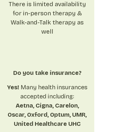
There is limited availability
for in-person therapy &
Walk-and-Talk therapy as
well
Do you take insurance?
Yes!
Many health insurances
accepted including:
Aetna, Cigna, Carelon,
Oscar, Oxford, Optum, UMR,
United Healthcare UHC