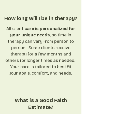
How long will I be in therapy?
All client
care is personalized for
your unique needs
, so time in
therapy can vary from person to
person. Some clients receive
therapy for a few months and
others for longer times as needed.
Your care is tailored to best fit
your goals,
comfort, and needs.
What is a Good Faith
Estimate?