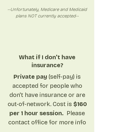
--Unfortunately, Medicare and Medicaid
plans NOT currently accepted--
What if I don't have
insurance?
Private pay
(self-pay) is
accepted for people who
don't have insurance or are
out-of-network. Cost is
$160
per 1 hour session.
Please
contact office for more info