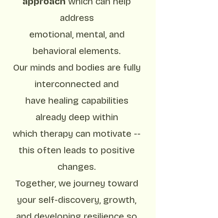
approach
which can help
address
emotional, mental, and
behavioral elements.
Our minds and bodies are fully
interconnected and
have healing capabilities
already deep within
which therapy can motivate --
this often leads to positive
changes.
Together, we journey toward
your self-discovery, growth,
and developing resilience so