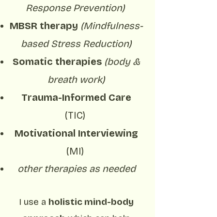
Response Prevention)
MBSR therapy
(Mindfulness-
based Stress Reduction)
Somatic therapies
(body &
breath work)
Trauma-Informed Care
(TIC)
Motivational Interviewing
(MI)
other therapies as needed
I use a
holistic mind-body