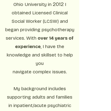
2012
Ohio University in
I
obtained Licensed Clinical
Social Worker (LCSW) and
began providing psychotherapy
services. With
over 14 years of
experience
, I have the
knowledge and skillset to help
you
navigate complex issues.
My background includes
supporting adults and families
in inpatient/acute psychiatric