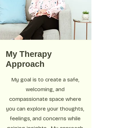
My Therapy
Approach
My goal is to create a safe,
welcoming, and
compassionate space where
you can explore your thoughts,
feelings, and concerns while