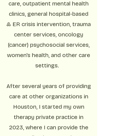
care, outpatient mental health
clinics, general hospital-based
& ER crisis intervention, trauma
center services, oncology
(cancer) psychosocial services,
women's health, and other care
settings.
After several years of providing
care at other organizations in
Houston, I started my own
therapy private practice in
2023, where I can provide the