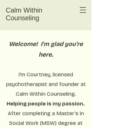
Calm Within
Counseling
Welcome! I'm glad you're
here.
I'm Courtney, licensed
psychotherapist and founder at
Calm Within Counseling.
Helping people is my passion.
After completing a Master's in
Social Work (MSW) degree at