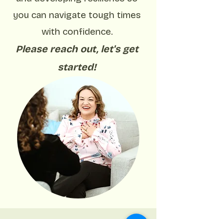
you can navigate tough times
with confidence.
Please reach out, let's get
started!