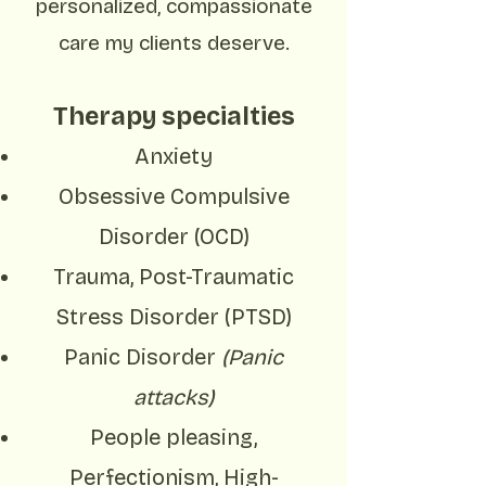
personalized, compassionate
care my clients deserve.
Therapy specialties
Anxiety
Obsessive Compulsive
Disorder (OCD)
Trauma, Post-Traumatic
Stress Disorder (PTSD)
Panic Disorder
(Panic
attacks)
People pleasing,
Perfectionism, High-