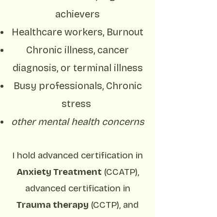
achievers
Healthcare workers, Burnout
Chronic illness, cancer
diagnosis, or terminal illness
Busy professionals, Chronic
stress
other mental health concerns
I hold advanced certification in
Anxiety Treatment
(CCATP),
advanced certification in
Trauma therapy
(CCTP), and