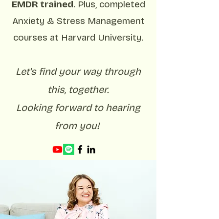
EMDR trained
. Plus, completed
Anxiety & Stress Management
courses at Harvard University.
Let's find your way through
this, together.
Looking forward to hearing
from you!