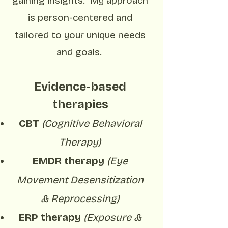
gaining insights. My approach
is person-centered and
tailored to your unique needs
and goals.
Evidence-based
therapies
CBT
(Cognitive Behavioral
Therapy)
EMDR therapy
(Eye
Movement Desensitization
&
Reprocessing)
ERP therapy
(Exposure &