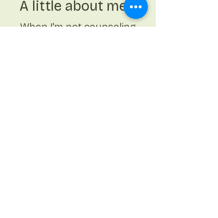
A little about me...
When I'm not counseling
clients I enjoy spending
time with my son,
husband, and family.
Getting time outside,
walking or yoga,
exploring new
restaurants in Houston,
traveling, arts and
crafts, and kickboxing
are a few of my favorite